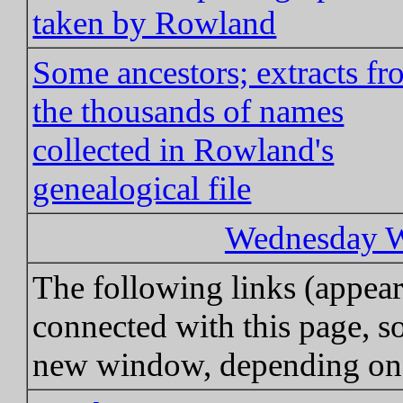
taken by Rowland
Some ancestors; extracts f
the thousands of names
collected in Rowland's
genealogical file
Wednesday Wa
The following links (appea
connected with this page, so
new window, depending on 