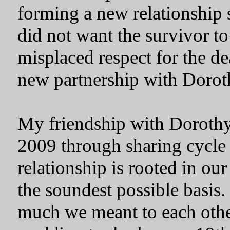
forming a new relationship 
did not want the survivor to
misplaced respect for the de
new partnership with Dorot
My friendship with Dorothy
2009 through sharing cycle
relationship is rooted in our 
the soundest possible basis
much we meant to each othe