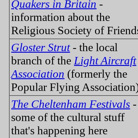
Quakers in Britain
-
information about the
Religious Society of Friend
Gloster Strut
- the local
branch of the
Light Aircraft
Association
(formerly the
Popular Flying Association
The Cheltenham Festivals
-
some of the cultural stuff
that's happening here