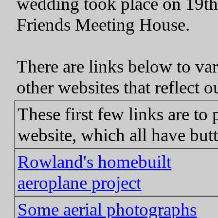
wedding took place on 19t
Friends Meeting House.
There are links below to var
other websites that reflect ou
These first few links are to
website, which all have butt
Rowland's homebuilt
aeroplane project
Some aerial photographs