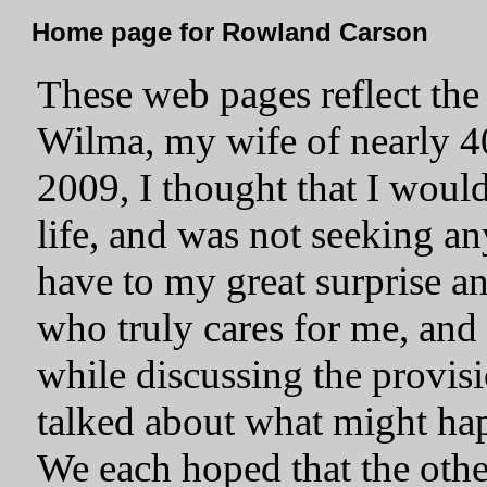
Home page for Rowland Carson
These web pages reflect the 
Wilma, my wife of nearly 40
2009, I thought that I woul
life, and was not seeking a
have to my great surprise 
who truly cares for me, and 
while discussing the provis
talked about what might hap
We each hoped that the othe