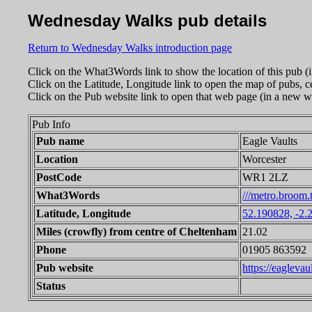
Wednesday Walks pub details
Return to Wednesday Walks introduction page
Click on the What3Words link to show the location of this pub (
Click on the Latitude, Longitude link to open the map of pubs, c
Click on the Pub website link to open that web page (in a new w
Pub Info
Pub name
Eagle Vaults
Location
Worcester
PostCode
WR1 2LZ
What3Words
///metro.broom.
Latitude, Longitude
52.190828, -2.
Miles (crowfly) from centre of Cheltenham
21.02
Phone
01905 863592
Pub website
https://eaglevau
Status