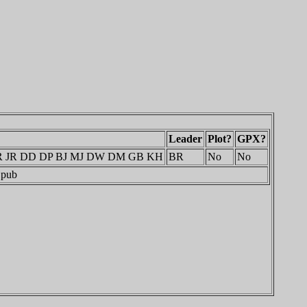
Leader
Plot?
GPX?
MR JR DD DP BJ MJ DW DM GB KH
BR
No
No
 pub