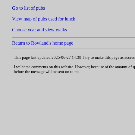
Go to list of pubs
View map of pubs used for lunch
Choose year and view walks
Return to Rowland's home page
This page last updated 2025-06-27 14:39. I try to make this page as acces
I welcome comments on this website. However, because of the amount of spam
before the message will be sent on to me.