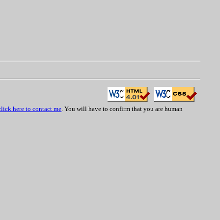
click here to contact me
. You will have to confirm that you are human