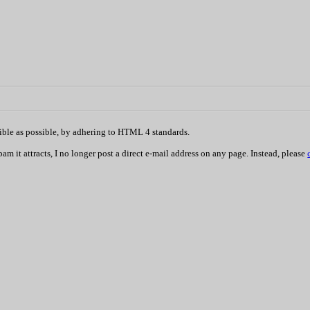
sible as possible, by adhering to HTML 4 standards.
 it attracts, I no longer post a direct e-mail address on any page. Instead, please