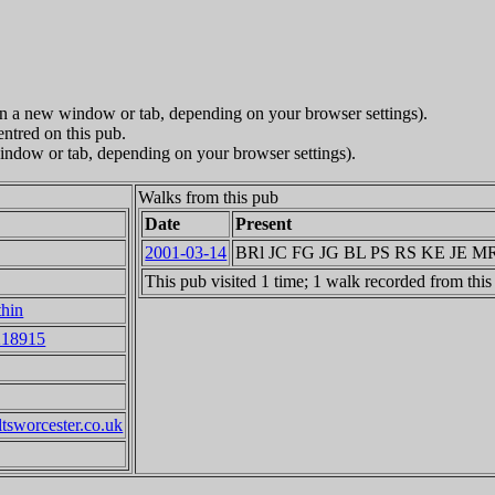
in a new window or tab, depending on your browser settings).
entred on this pub.
indow or tab, depending on your browser settings).
Walks from this pub
Date
Present
2001-03-14
BRl JC FG JG BL PS RS KE JE 
This pub visited 1 time; 1 walk recorded from this
thin
218915
ltsworcester.co.uk