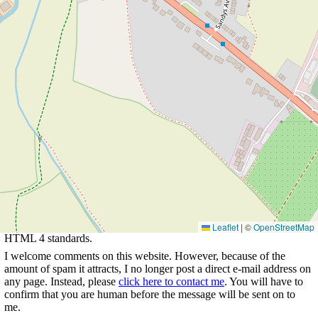
Go to list of
Choose year and view
Return to Rowland's home
pubs
walks
page
This page last updated 2023-02-11
21:27. I try to make this page as
accessible as possible, by adhering to
Leaflet
|
©
OpenStreetMap
HTML 4 standards.
I welcome comments on this website. However, because of the
amount of spam it attracts, I no longer post a direct e-mail address on
any page. Instead, please
click here to contact me
. You will have to
confirm that you are human before the message will be sent on to
me.