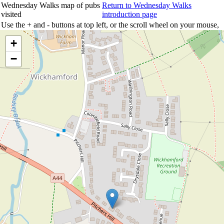
Wednesday Walks map of pubs
Return to Wednesday Walks
visited
introduction page
Use the + and - buttons at top left, or the scroll wheel on your mouse,
to zoom the map; click and drag to move the map around; click on any
+
pub marker to see details.
−