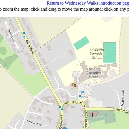
Return to Wednesday Walks introduction pa
 to zoom the map; click and drag to move the map around; click on any p