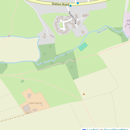
Leaflet
|
©
OpenStreetMap