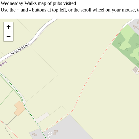
Wednesday Walks map of pubs visited
Use the + and - buttons at top left, or the scroll wheel on your mouse,
+
−