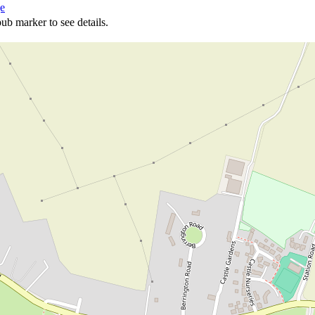
ge
ub marker to see details.